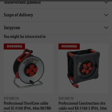
Технические данные
Scope of delivery
Загрузки
You might be interested in
новинка
новинка
9191400110
9201500110
Professional SteelCore cable
Professional Construction site
reel SC 4100 IP44, 40m H07RN-
cable reel KA 5100 5 IP44, 50m