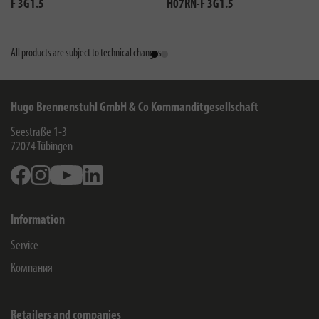
F 3G1.5
H07RN-F 3G1.5
All products are subject to technical changes
Hugo Brennenstuhl GmbH & Co Kommanditgesellschaft
Seestraße 1-3
72074
Tübingen
Facebook
Instagram
Youtube
Linkedin
Information
Service
Компания
Retailers and companies