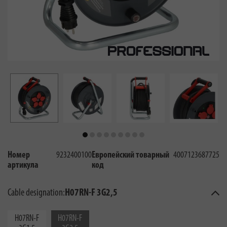
Номер
9232400100
Европейский товарный
4007123687725
артикула
код
Cable designation:
H07RN-F 3G2,5
H07RN-F
H07RN-F