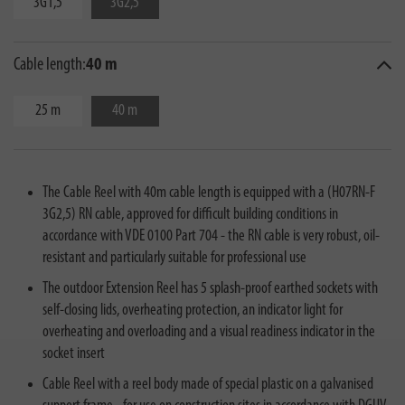
3G1,5
3G2,5
Cable length:
40 m
25 m
40 m
The Cable Reel with 40m cable length is equipped with a (H07RN-F
3G2,5) RN cable, approved for difficult building conditions in
accordance with VDE 0100 Part 704 - the RN cable is very robust, oil-
resistant and particularly suitable for professional use
The outdoor Extension Reel has 5 splash-proof earthed sockets with
self-closing lids, overheating protection, an indicator light for
overheating and overloading and a visual readiness indicator in the
socket insert
Cable Reel with a reel body made of special plastic on a galvanised