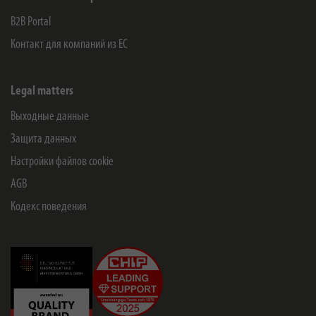
B2B Portal
Контакт для компаний из ЕС
Legal matters
Выходные данные
Защита данных
Настройки файлов cookie
AGB
Кодекс поведения