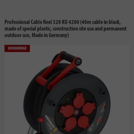
Professional Cable Reel 320 KU 4200 (40m cable in black,
made of special plastic, construction site use and permanent
outdoor use, Made in Germany)
новинка