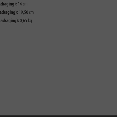
ackaging):
14 cm
ackaging):
19,50 cm
packaging):
0,65 kg