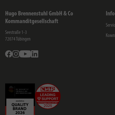
Hugo Brennenstuhl GmbH & Co
Inf
Kommanditgesellschaft
Servi
Seestraße 1-3
Комп
72074
Tübingen
Facebook
Instagram
Youtube
Linkedin