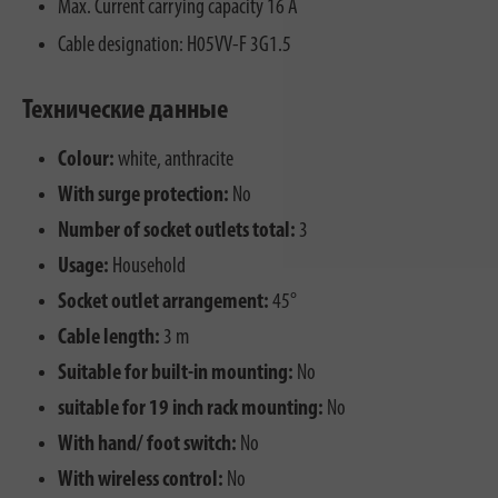
Max. Current carrying capacity 16 A
Cable designation: H05VV-F 3G1.5
Технические данные
Colour:
white, anthracite
With surge protection:
No
Number of socket outlets total:
3
Usage:
Household
Socket outlet arrangement:
45°
Cable length:
3 m
Suitable for built-in mounting:
No
suitable for 19 inch rack mounting:
No
With hand/ foot switch:
No
With wireless control:
No