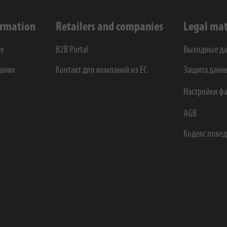
ormation
Retailers and companies
Legal mat
ce
B2B Portal
Выходные д
ания
Контакт для компаний из ЕС
Защита данн
Настройки фа
AGB
Кодекс пове