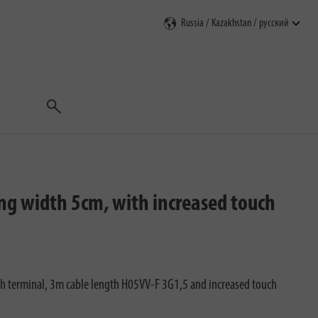
Поиск
ing width 5cm, with increased touch
ith terminal, 3m cable length H05VV-F 3G1,5 and increased touch