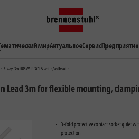
Тематический мир
Актуальное
Сервис
Предприятие
ad 3-way 3m H05VV-F 3G1.5 white/anthracite
on Lead 3m for flexible mounting, clamp
3-fold protective contact socket quiet w
protection