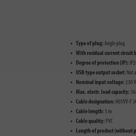
Type of plug:
Angle plug
With residual current circuit 
Degree of protection (IP):
IP2
USB type output socket:
Not a
Nominal input voltage:
230 V
Max. electr. load capacity:
36
Cable designation:
H05VV-F 3
Cable length:
3 m
Cable quality:
PVC
Length of product (without 