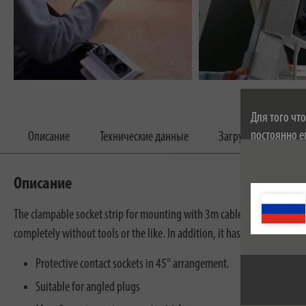
Для того чт
постоянно е
Описание
Технические данные
Загрузки
соглашаетес
cookie можн
Описание
The clampable socket strip for mounting with 3m cable impresses with i
completely without tools or the like. In addition, it has an increased 
Protective contact sockets in 45° arrangement.
Suitable for angled plugs