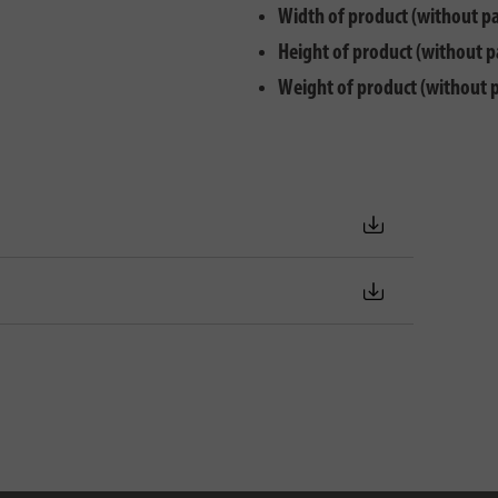
Width of product (without p
Height of product (without p
Weight of product (without 