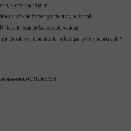
ment, also for angled plugs
vice for flexible fastening without any tools at all
Y - Ideal for example ladder, table, worktop
rip in the color white/anthracite - in best quality from brennenstuhl®
оварный код
4007123667338