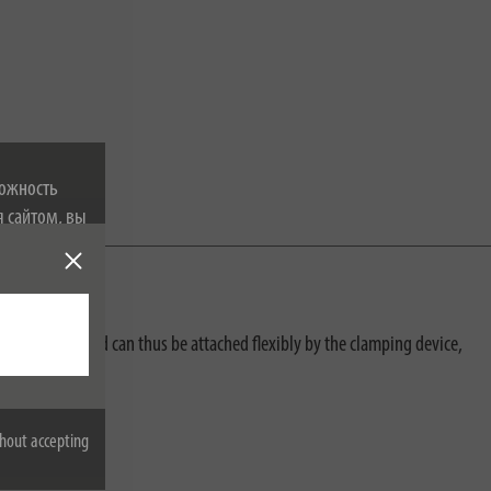
можность
я сайтом, вы
 файлах
width of 5cm and can thus be attached flexibly by the clamping device,
hout accepting