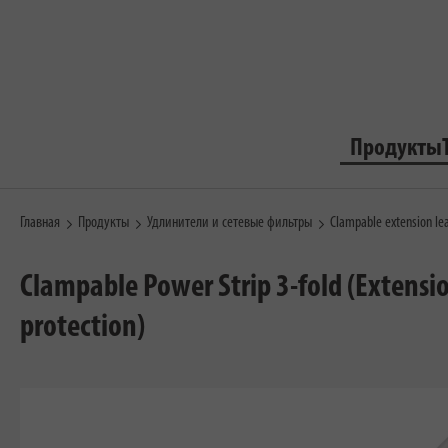
Продукты
Главная
Продукты
Удлинители и сетевые фильтры
Clampable extension le
Clampable Power Strip 3-fold (Extensi
protection)