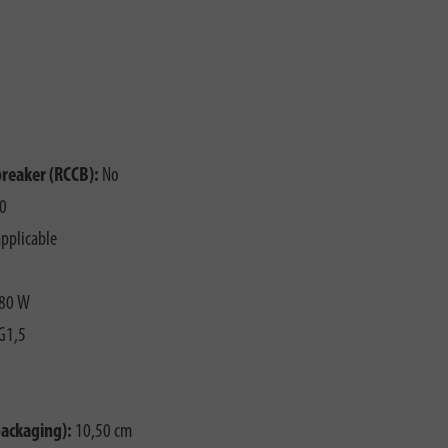
breaker (RCCB):
No
0
pplicable
80 W
G1,5
packaging):
10,50 cm