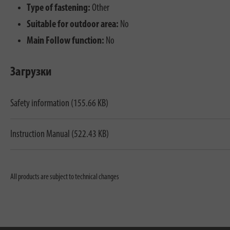
Type of fastening:
Other
Suitable for outdoor area:
No
Main Follow function:
No
Загрузки
Safety information (155.66 KB)
Instruction Manual (522.43 KB)
All products are subject to technical changes